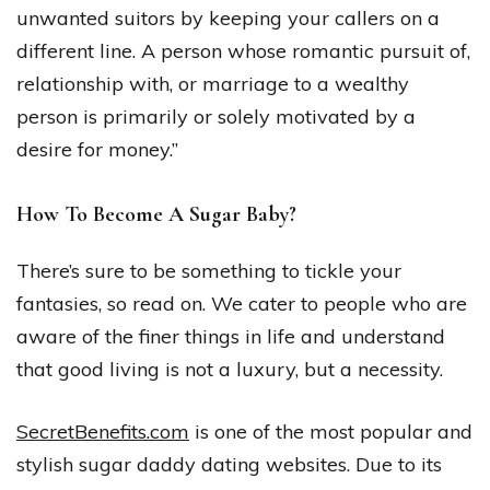
unwanted suitors by keeping your callers on a
different line. A person whose romantic pursuit of,
relationship with, or marriage to a wealthy
person is primarily or solely motivated by a
desire for money.”
How To Become A Sugar Baby?
There’s sure to be something to tickle your
fantasies, so read on. We cater to people who are
aware of the finer things in life and understand
that good living is not a luxury, but a necessity.
SecretBenefits.com
is one of the most popular and
stylish sugar daddy dating websites. Due to its