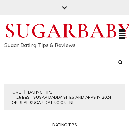
Skip
to
content
SUGARBAB
Sugar Dating Tips & Reviews
HOME
DATING TIPS
25 BEST SUGAR DADDY SITES AND APPS IN 2024
FOR REAL SUGAR DATING ONLINE
DATING TIPS