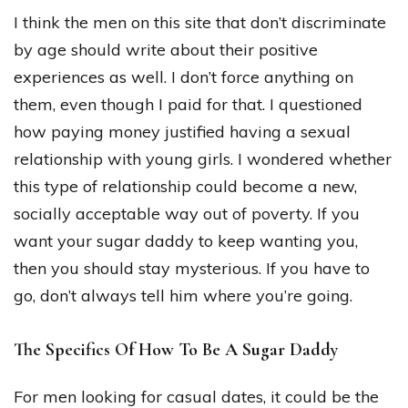
I think the men on this site that don’t discriminate
by age should write about their positive
experiences as well. I don’t force anything on
them, even though I paid for that. I questioned
how paying money justified having a sexual
relationship with young girls. I wondered whether
this type of relationship could become a new,
socially acceptable way out of poverty. If you
want your sugar daddy to keep wanting you,
then you should stay mysterious. If you have to
go, don’t always tell him where you’re going.
The Specifics Of How To Be A Sugar Daddy
For men looking for casual dates, it could be the