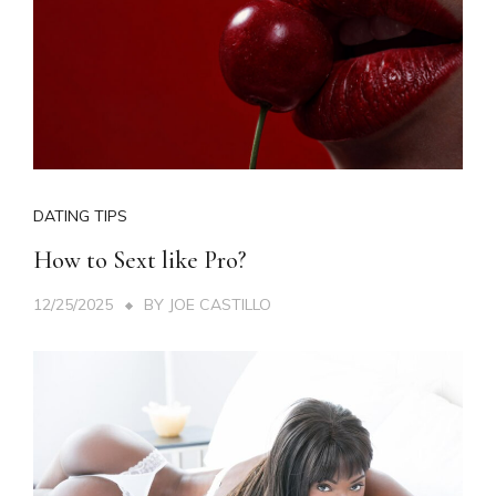
DATING TIPS
How to Sext like Pro?
12/25/2025
BY
JOE CASTILLO