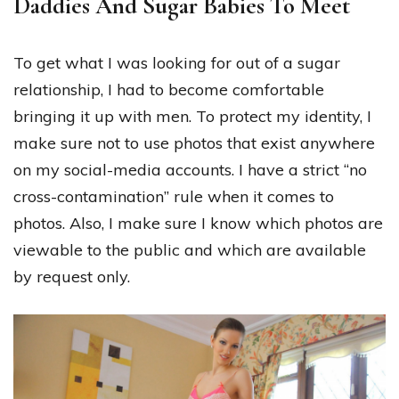
Daddies And Sugar Babies To Meet
To get what I was looking for out of a sugar
relationship, I had to become comfortable
bringing it up with men. To protect my identity, I
make sure not to use photos that exist anywhere
on my social-media accounts. I have a strict “no
cross-contamination” rule when it comes to
photos. Also, I make sure I know which photos are
viewable to the public and which are available
by request only.