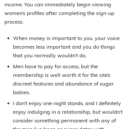
income. You can immediately begin viewing
women’s profiles after completing the sign-up
process.
When money is important to you, your voice
becomes less important and you do things
that you normally wouldn’t do.
Men have to pay for access, but the
membership is well worth it for the site’s
discreet features and abundance of sugar
babies.
I don’t enjoy one-night stands, and I definitely
enjoy indulging in a relationship, but wouldn’t
consider something permanent with any of