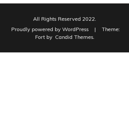
All Rights Reserved 2022.
Proudly powered by WordPress
|
Theme:
Fort by
Candid Themes
.