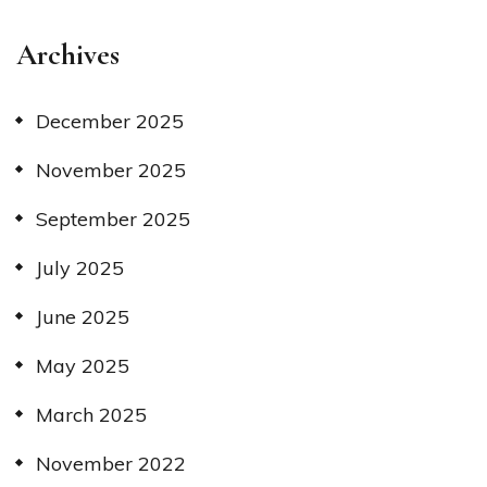
Archives
December 2025
November 2025
September 2025
July 2025
June 2025
May 2025
March 2025
November 2022