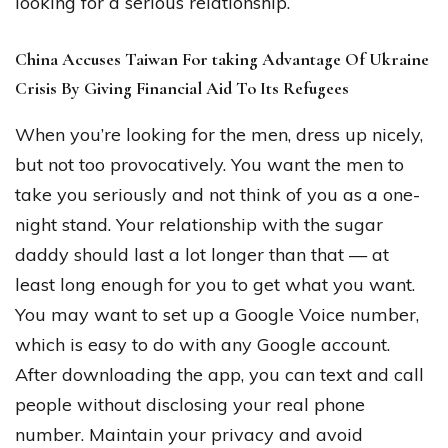
looking for a serious relationship.
China Accuses Taiwan For taking Advantage Of Ukraine
Crisis By Giving Financial Aid To Its Refugees
When you’re looking for the men, dress up nicely,
but not too provocatively. You want the men to
take you seriously and not think of you as a one-
night stand. Your relationship with the sugar
daddy should last a lot longer than that — at
least long enough for you to get what you want.
You may want to set up a Google Voice number,
which is easy to do with any Google account.
After downloading the app, you can text and call
people without disclosing your real phone
number. Maintain your privacy and avoid