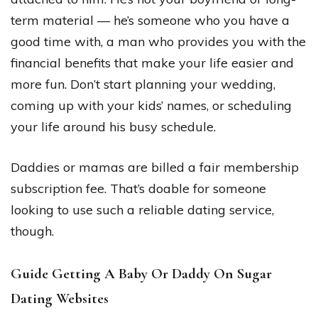
term material — he’s someone who you have a
good time with, a man who provides you with the
financial benefits that make your life easier and
more fun. Don’t start planning your wedding,
coming up with your kids’ names, or scheduling
your life around his busy schedule.
Daddies or mamas are billed a fair membership
subscription fee. That’s doable for someone
looking to use such a reliable dating service,
though.
Guide Getting A Baby Or Daddy On Sugar
Dating Websites