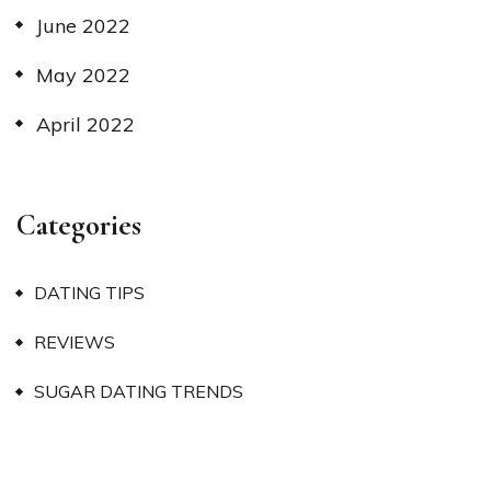
June 2022
May 2022
April 2022
Categories
DATING TIPS
REVIEWS
SUGAR DATING TRENDS