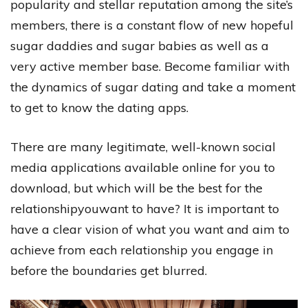
popularity and stellar reputation among the site’s
members, there is a constant flow of new hopeful
sugar daddies and sugar babies as well as a
very active member base. Become familiar with
the dynamics of sugar dating and take a moment
to get to know the dating apps.
There are many legitimate, well-known social
media applications available online for you to
download, but which will be the best for the
relationshipyouwant to have? It is important to
have a clear vision of what you want and aim to
achieve from each relationship you engage in
before the boundaries get blurred.