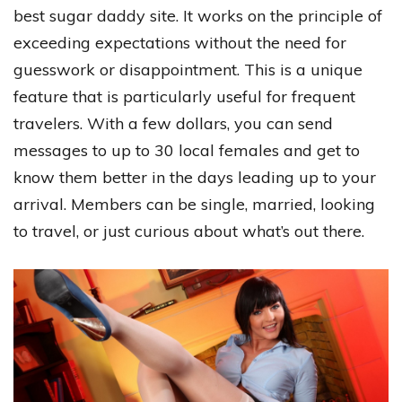
best sugar daddy site. It works on the principle of
exceeding expectations without the need for
guesswork or disappointment. This is a unique
feature that is particularly useful for frequent
travelers. With a few dollars, you can send
messages to up to 30 local females and get to
know them better in the days leading up to your
arrival. Members can be single, married, looking
to travel, or just curious about what’s out there.