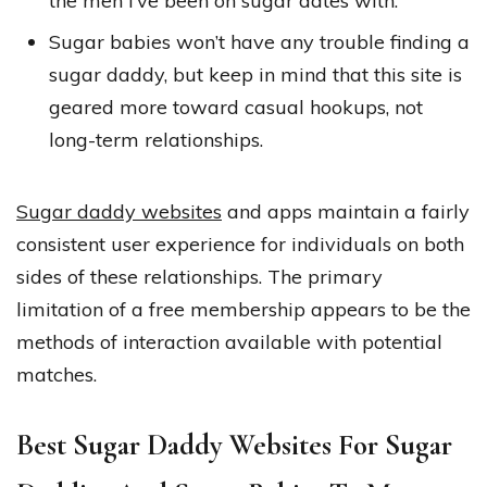
the men I’ve been on sugar dates with.
Sugar babies won’t have any trouble finding a
sugar daddy, but keep in mind that this site is
geared more toward casual hookups, not
long-term relationships.
Sugar daddy websites
and apps maintain a fairly
consistent user experience for individuals on both
sides of these relationships. The primary
limitation of a free membership appears to be the
methods of interaction available with potential
matches.
Best Sugar Daddy Websites For Sugar