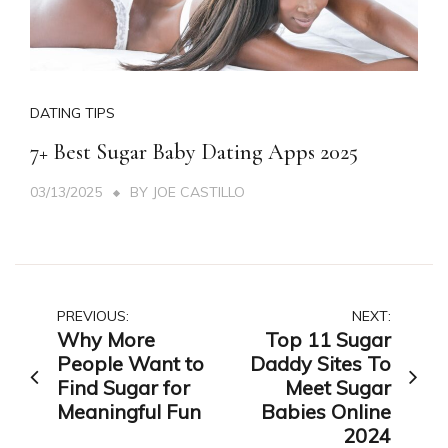
DATING TIPS
7+ Best Sugar Baby Dating Apps 2025
03/13/2025
BY
JOE CASTILLO
Post
PREVIOUS:
NEXT:
Why More
Top 11 Sugar
navigation
People Want to
Daddy Sites To
Find Sugar for
Meet Sugar
Meaningful Fun
Babies Online
2024