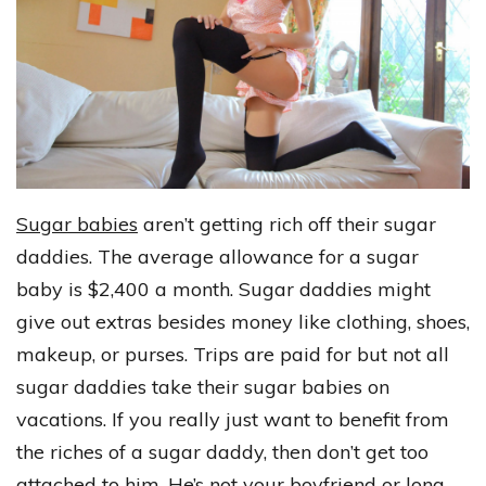
Sugar babies
aren’t getting rich off their sugar
daddies. The average allowance for a sugar
baby is $2,400 a month. Sugar daddies might
give out extras besides money like clothing, shoes,
makeup, or purses. Trips are paid for but not all
sugar daddies take their sugar babies on
vacations. If you really just want to benefit from
the riches of a sugar daddy, then don’t get too
attached to him. He’s not your boyfriend or long-