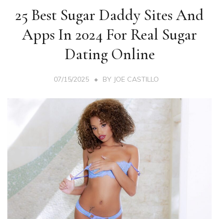
25 Best Sugar Daddy Sites And
Apps In 2024 For Real Sugar
Dating Online
07/15/2025
BY
JOE CASTILLO