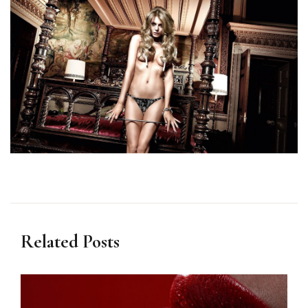
Related Posts