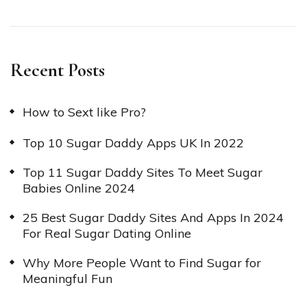
Recent Posts
How to Sext like Pro?
Top 10 Sugar Daddy Apps UK In 2022
Top 11 Sugar Daddy Sites To Meet Sugar
Babies Online 2024
25 Best Sugar Daddy Sites And Apps In 2024
For Real Sugar Dating Online
Why More People Want to Find Sugar for
Meaningful Fun