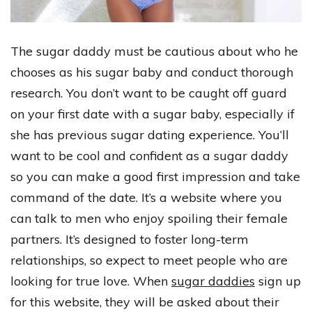
The sugar daddy must be cautious about who he
chooses as his sugar baby and conduct thorough
research. You don’t want to be caught off guard
on your first date with a sugar baby, especially if
she has previous sugar dating experience. You’ll
want to be cool and confident as a sugar daddy
so you can make a good first impression and take
command of the date. It’s a website where you
can talk to men who enjoy spoiling their female
partners. It’s designed to foster long-term
relationships, so expect to meet people who are
looking for true love. When
sugar daddies
sign up
for this website, they will be asked about their