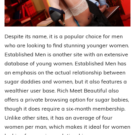
Despite its name, it is a popular choice for men
who are looking to find stunning younger women.
Established Men is another site with an extensive
database of young women. Established Men has
an emphasis on the actual relationship between
sugar daddies and women, but it also features a
wealthier user base. Rich Meet Beautiful also
offers a private browsing option for sugar babies,
though it does require a six-month membership.
Unlike other sites, it has an average of four
women per man, which makes it ideal for women